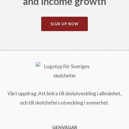
and income growth
SIGN UP NOW
Vårt uppdrag: Att bidra till skolutveckling i allmänhet,
och till skolchefers utveckling i synnerhet.
GENVÄGAR