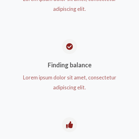
adipiscing elit.
Finding balance​
Lorem ipsum dolor sit amet, consectetur
adipiscing elit.