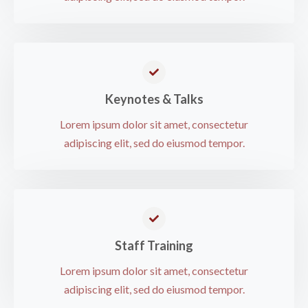
Keynotes & Talks​
Lorem ipsum dolor sit amet, consectetur
adipiscing elit, sed do eiusmod tempor.​
Staff Training​
Lorem ipsum dolor sit amet, consectetur
adipiscing elit, sed do eiusmod tempor.​