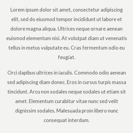
Lorem ipsum dolor sit amet, consectetur adipiscing
elit, sed do eiusmod tempor incididunt ut labore et
dolore magna aliqua. Ultrices neque ornare aenean
euismod elementum nisi. At volutpat diam ut venenatis
tellus in metus vulputate eu. Cras fermentum odio eu
feugiat.
Orci dapibus ultrices in iaculis. Commodo odio aenean
sed adipiscing diam donec. Eros in cursus turpis massa
tincidunt. Arcu non sodales neque sodales ut etiam sit
amet. Elementum curabitur vitae nunc sed velit
dignissim sodales. Malesuada proin libero nunc
consequat interdum.