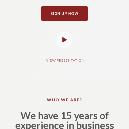
SIGN UP NOW
VIEW PRESENTATION​
WHO WE ARE?
We have 15 years of
experience in business