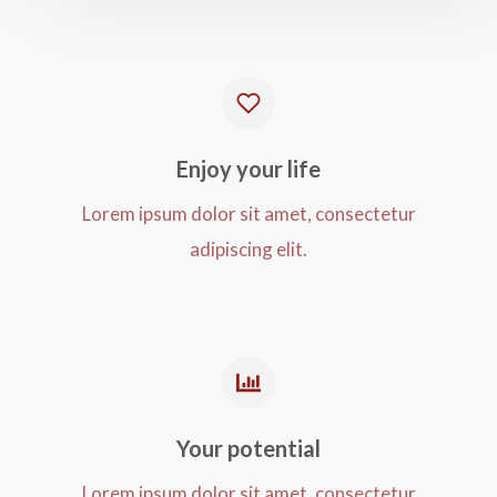
Enjoy your life​
Lorem ipsum dolor sit amet, consectetur
adipiscing elit.
Your potential​
Lorem ipsum dolor sit amet, consectetur