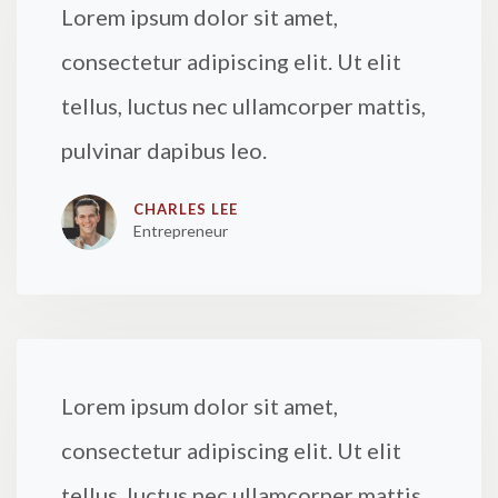
Lorem ipsum dolor sit amet,
consectetur adipiscing elit. Ut elit
tellus, luctus nec ullamcorper mattis,
pulvinar dapibus leo.
CHARLES LEE​
Entrepreneur
Lorem ipsum dolor sit amet,
consectetur adipiscing elit. Ut elit
tellus, luctus nec ullamcorper mattis,