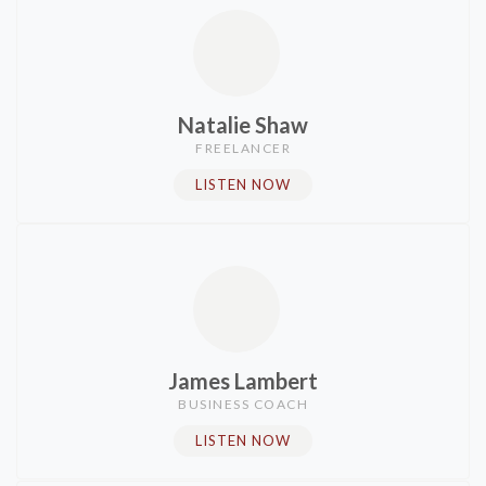
Natalie Shaw
FREELANCER​
LISTEN NOW
James Lambert
BUSINESS COACH
LISTEN NOW