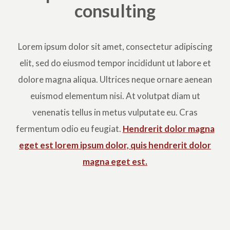
consulting
Lorem ipsum dolor sit amet, consectetur adipiscing
elit, sed do eiusmod tempor incididunt ut labore et
dolore magna aliqua. Ultrices neque ornare aenean
euismod elementum nisi. At volutpat diam ut
venenatis tellus in metus vulputate eu. Cras
fermentum odio eu feugiat.
Hendrerit dolor magna
eget est lorem ipsum dolor, quis hendrerit dolor
magna eget est.