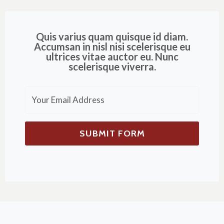
Quis varius quam quisque id diam.
Accumsan in nisl nisi scelerisque eu
ultrices vitae auctor eu. Nunc
scelerisque viverra.
SUBMIT FORM