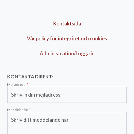
Kontaktsida
Vår policy för integritet och cookies
Administration/Logga in
KONTAKTA DIREKT:
Mejladress
*
Meddelande
*