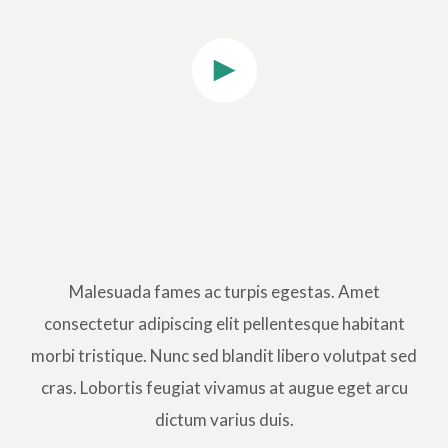
Malesuada fames ac turpis egestas. Amet
consectetur adipiscing elit pellentesque habitant
morbi tristique. Nunc sed blandit libero volutpat sed
cras. Lobortis feugiat vivamus at augue eget arcu
dictum varius duis.