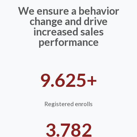
We ensure a behavior
change and drive
increased sales
performance
9.625+
Registered enrolls
3.782