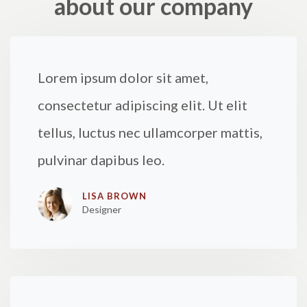
about our company
Lorem ipsum dolor sit amet,
consectetur adipiscing elit. Ut elit
tellus, luctus nec ullamcorper mattis,
pulvinar dapibus leo.
LISA BROWN
Designer