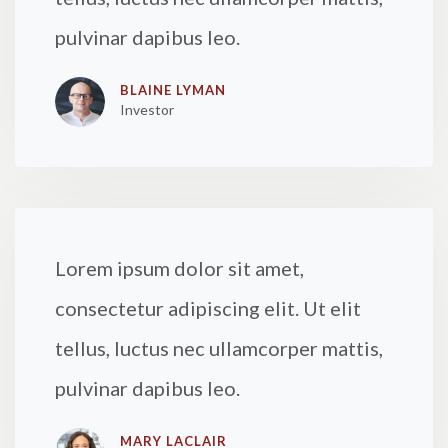
pulvinar dapibus leo.
BLAINE LYMAN
Investor
Lorem ipsum dolor sit amet,
consectetur adipiscing elit. Ut elit
tellus, luctus nec ullamcorper mattis,
pulvinar dapibus leo.
MARY LACLAIR​