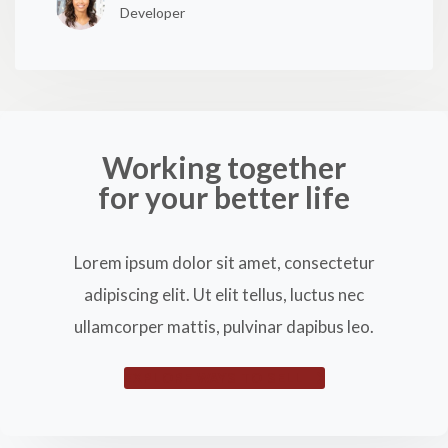
Developer
Working together
for your better life
Lorem ipsum dolor sit amet, consectetur
adipiscing elit. Ut elit tellus, luctus nec
ullamcorper mattis, pulvinar dapibus leo.
EXPLORE WAYS TO SELL