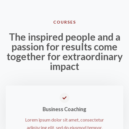
COURSES​
The inspired people and a
passion for results come
together for extraordinary
impact
Business Coaching​
Lorem ipsum dolor sit amet, consectetur
adipiscing elit, sed do eiusmod tempor.​