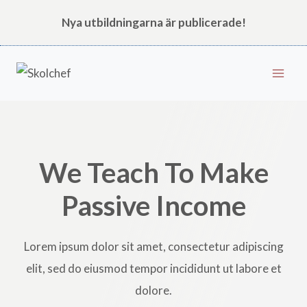
Skip
Nya utbildningarna är publicerade!
to
content
We Teach To Make
Passive Income
Lorem ipsum dolor sit amet, consectetur adipiscing
elit, sed do eiusmod tempor incididunt ut labore et
dolore.