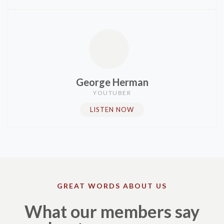
George Herman
YOUTUBER
LISTEN NOW
GREAT WORDS ABOUT US
What our members say