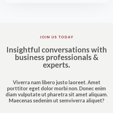
JOIN US TODAY
Insightful conversations with
business professionals &
experts.
Viverra nam libero justo laoreet. Amet
porttitor eget dolor morbi non. Donec enim
diam vulputate ut pharetra sit amet aliquam.
Maecenas sedenim ut semviverra aliquet?