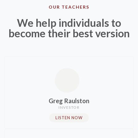
OUR TEACHERS
We help individuals to
become their best version​
Greg Raulston​
INVESTOR​
LISTEN NOW