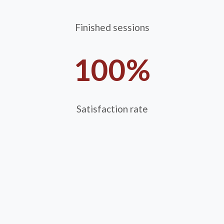
Finished sessions
100%
Satisfaction rate