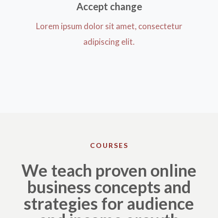
Accept change​
Lorem ipsum dolor sit amet, consectetur
adipiscing elit.
COURSES
We teach proven online
business concepts and
strategies for audience