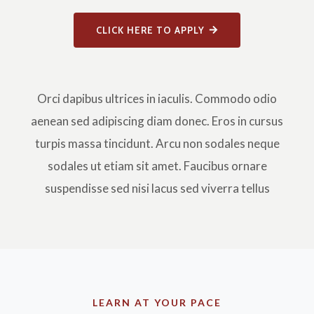
CLICK HERE TO APPLY
Orci dapibus ultrices in iaculis. Commodo odio
aenean sed adipiscing diam donec. Eros in cursus
turpis massa tincidunt. Arcu non sodales neque
sodales ut etiam sit amet. Faucibus ornare
suspendisse sed nisi lacus sed viverra tellus
LEARN AT YOUR PACE​