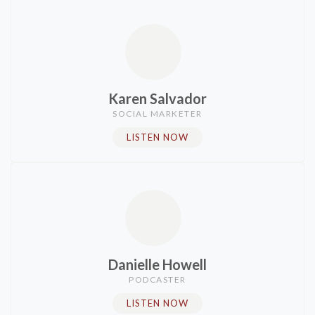
Karen Salvador
SOCIAL MARKETER
LISTEN NOW
Danielle Howell
PODCASTER​
LISTEN NOW